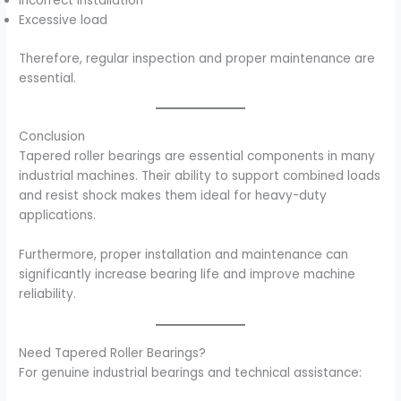
Incorrect installation
Excessive load
Therefore, regular inspection and proper maintenance are
essential.
Conclusion
Tapered roller bearings are essential components in many
industrial machines. Their ability to support combined loads
and resist shock makes them ideal for heavy-duty
applications.
Furthermore, proper installation and maintenance can
significantly increase bearing life and improve machine
reliability.
Need Tapered Roller Bearings?
For genuine industrial bearings and technical assistance: