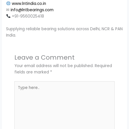
www.lntindia.co.in
✉
info@lntbearings.com
+91-9560025418
Supplying reliable bearing solutions across Delhi, NCR & PAN
India.
Leave a Comment
Your email address will not be published.
Required
fields are marked
*
Type
here..