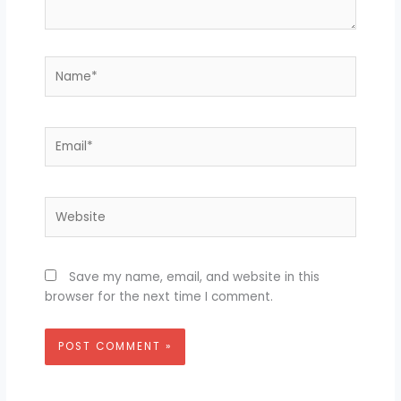
Name*
Email*
Website
Save my name, email, and website in this
browser for the next time I comment.