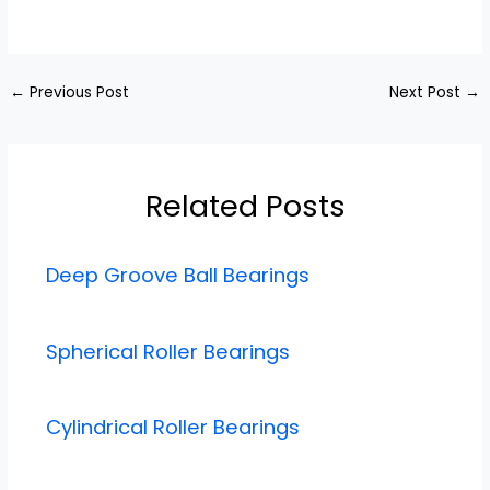
←
Previous Post
Next Post
→
Related Posts
Deep Groove Ball Bearings
Spherical Roller Bearings
Cylindrical Roller Bearings