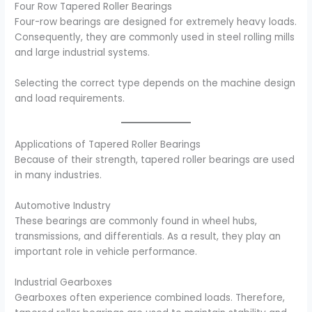
Four Row Tapered Roller Bearings
Four-row bearings are designed for extremely heavy loads.
Consequently, they are commonly used in steel rolling mills
and large industrial systems.
Selecting the correct type depends on the machine design
and load requirements.
Applications of Tapered Roller Bearings
Because of their strength, tapered roller bearings are used
in many industries.
Automotive Industry
These bearings are commonly found in wheel hubs,
transmissions, and differentials. As a result, they play an
important role in vehicle performance.
Industrial Gearboxes
Gearboxes often experience combined loads. Therefore,