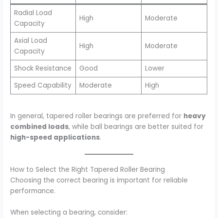
Radial Load
High
Moderate
Capacity
Axial Load
High
Moderate
Capacity
Shock Resistance
Good
Lower
Speed Capability
Moderate
High
In general, tapered roller bearings are preferred for
heavy
combined loads
, while ball bearings are better suited for
high-speed applications
.
How to Select the Right Tapered Roller Bearing
Choosing the correct bearing is important for reliable
performance.
When selecting a bearing, consider: