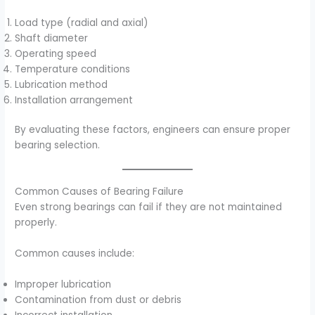
Load type (radial and axial)
Shaft diameter
Operating speed
Temperature conditions
Lubrication method
Installation arrangement
By evaluating these factors, engineers can ensure proper
bearing selection.
Common Causes of Bearing Failure
Even strong bearings can fail if they are not maintained
properly.
Common causes include:
Improper lubrication
Contamination from dust or debris