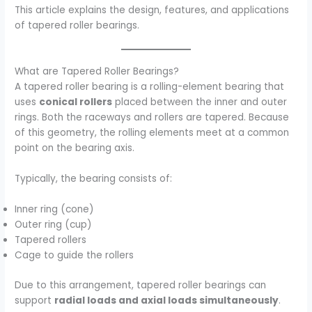
This article explains the design, features, and applications
of tapered roller bearings.
What are Tapered Roller Bearings?
A tapered roller bearing is a rolling-element bearing that
uses
conical rollers
placed between the inner and outer
rings. Both the raceways and rollers are tapered. Because
of this geometry, the rolling elements meet at a common
point on the bearing axis.
Typically, the bearing consists of:
Inner ring (cone)
Outer ring (cup)
Tapered rollers
Cage to guide the rollers
Due to this arrangement, tapered roller bearings can
support
radial loads and axial loads simultaneously
.