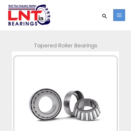
Skip
to
Search
content
Tapered Roller Bearings