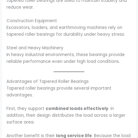
tapered roller bearings are used to maintain stability and
reduce wear.
Construction Equipment
Excavators, loaders, and earthmoving machines rely on
tapered roller bearings for durability under heavy stress.
Steel and Heavy Machinery
In heavy industrial environments, these bearings provide
reliable performance even under high load conditions.
Advantages of Tapered Roller Bearings
Tapered roller bearings provide several important
advantages.
First, they support
combined loads effectively
. In
addition, their design distributes the load across a larger
surface area.
Another benefit is their
long service life
. Because the load