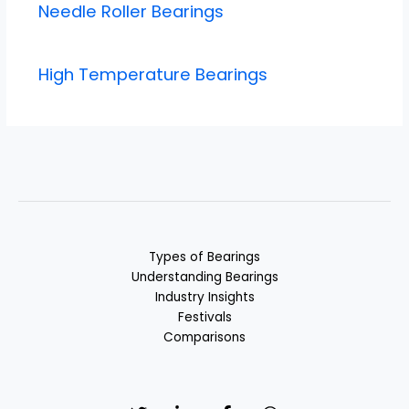
Needle Roller Bearings
High Temperature Bearings
Types of Bearings
Understanding Bearings
Industry Insights
Festivals
Comparisons