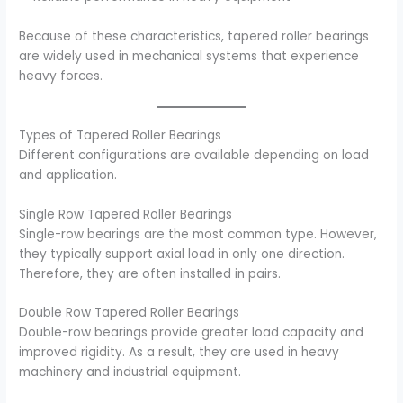
Because of these characteristics, tapered roller bearings
are widely used in mechanical systems that experience
heavy forces.
Types of Tapered Roller Bearings
Different configurations are available depending on load
and application.
Single Row Tapered Roller Bearings
Single-row bearings are the most common type. However,
they typically support axial load in only one direction.
Therefore, they are often installed in pairs.
Double Row Tapered Roller Bearings
Double-row bearings provide greater load capacity and
improved rigidity. As a result, they are used in heavy
machinery and industrial equipment.