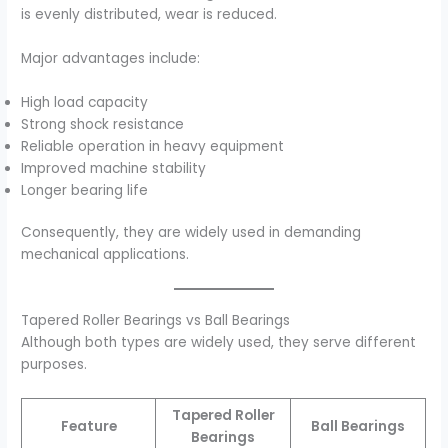
is evenly distributed, wear is reduced.
Major advantages include:
High load capacity
Strong shock resistance
Reliable operation in heavy equipment
Improved machine stability
Longer bearing life
Consequently, they are widely used in demanding
mechanical applications.
Tapered Roller Bearings vs Ball Bearings
Although both types are widely used, they serve different
purposes.
Tapered Roller
Feature
Ball Bearings
Bearings