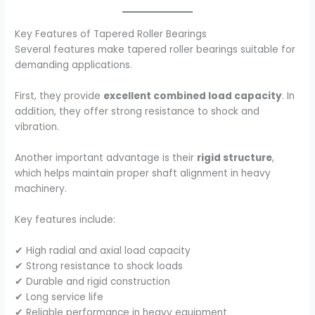
Key Features of Tapered Roller Bearings
Several features make tapered roller bearings suitable for
demanding applications.
First, they provide
excellent combined load capacity
. In
addition, they offer strong resistance to shock and
vibration.
Another important advantage is their
rigid structure
,
which helps maintain proper shaft alignment in heavy
machinery.
Key features include:
✔ High radial and axial load capacity
✔ Strong resistance to shock loads
✔ Durable and rigid construction
✔ Long service life
✔ Reliable performance in heavy equipment