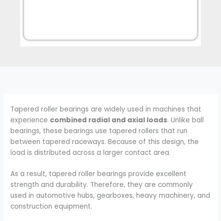
Tapered roller bearings are widely used in machines that
experience
combined radial and axial loads
. Unlike ball
bearings, these bearings use tapered rollers that run
between tapered raceways. Because of this design, the
load is distributed across a larger contact area.
As a result, tapered roller bearings provide excellent
strength and durability. Therefore, they are commonly
used in automotive hubs, gearboxes, heavy machinery, and
construction equipment.